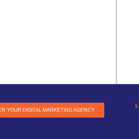
L
ER YOUR DIGITAL MARKETING AGENCY