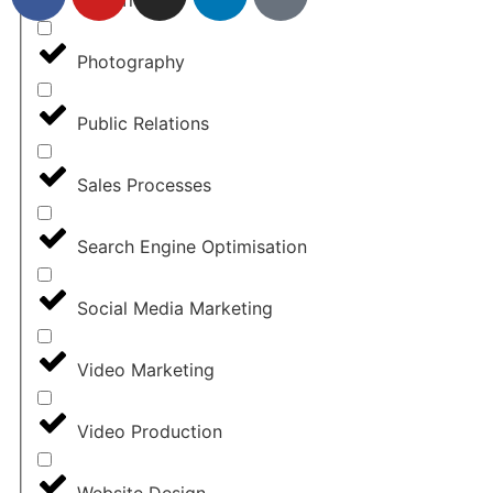
Photography
Public Relations
Sales Processes
Search Engine Optimisation
Social Media Marketing
Video Marketing
Video Production
Website Design