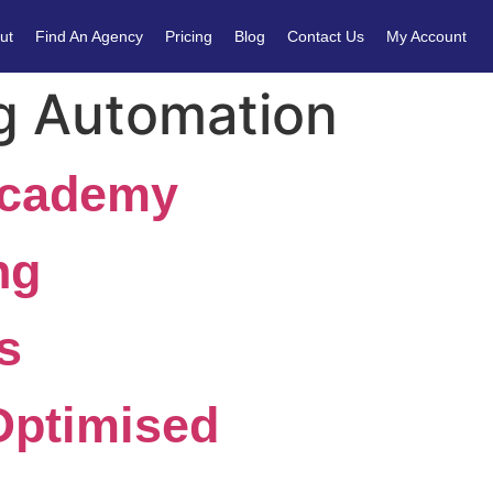
ut
Find An Agency
Pricing
Blog
Contact Us
My Account
g Automation
Academy
ng
s
Optimised