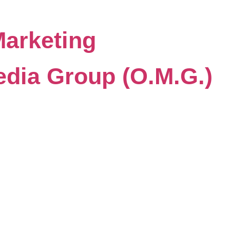
Marketing
dia Group (O.M.G.)