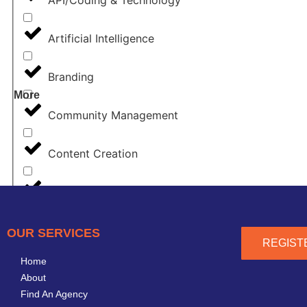
Artificial Intelligence
Branding
More
Community Management
Content Creation
Content Marketing
Copywriting
OUR SERVICES
REGIST
Home
CRM
About
Find An Agency
Design & Creative