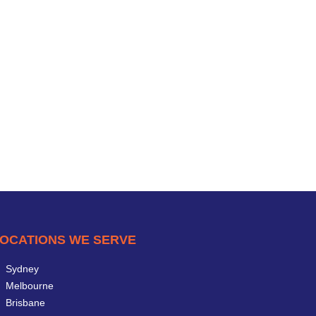
OCATIONS WE SERVE
Sydney
Melbourne
Brisbane