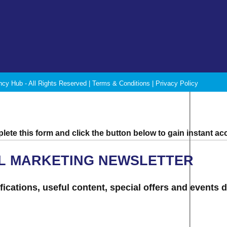
ncy Hub - All Rights Reserved |
Terms & Conditions
|
Privacy Policy
ete this form and click the button below to gain instant ac
AL MARKETING NEWSLETTER
ications, useful content, special offers and events d