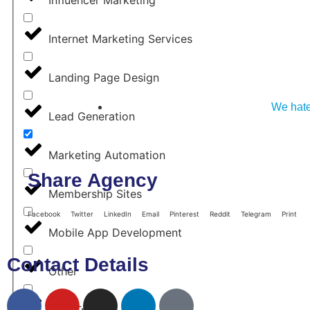
Internet Marketing Services
Landing Page Design
We hate
Lead Generation
Marketing Automation
Share Agency
Membership Sites
Facebook
Twitter
LinkedIn
Email
Pinterest
Reddit
Telegram
Print
Mobile App Development
Contact Details
Other
Paid Traffic