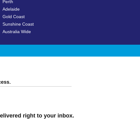
Perth
Adelaide
Gold Coast
Sunshine Coast
Australia Wide
cess.
elivered right to your inbox.