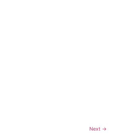
Next
→