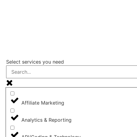
FIND A DIG
Select services you need
Affiliate Marketing
Analytics & Reporting
API/Coding & Technology