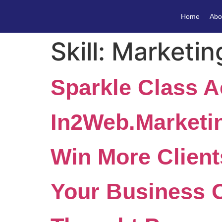
Home
Abo
Skill:
Marketin
Sparkle Class 
In2Web.Marketi
Win More Client
Your Business 