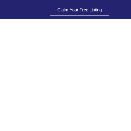
Claim Your Free Listing