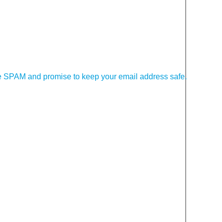
 SPAM and promise to keep your email address safe.