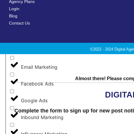
Agency Plans
Login
Blog
Digital Marketing
Contact Us
E-Commerce
©2022 - 2024 Digital Age
Email Deliverability
Email Marketing
Almost there! Please compl
Facebook Ads
DIGIT
Google Ads
Complete the form to sign up for new post notif
Inbound Marketing
Influencer Marketing