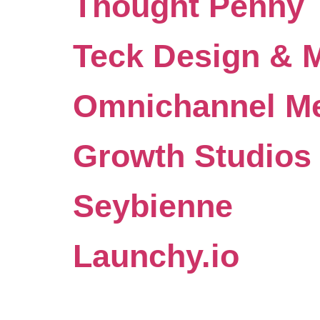
Thought Penny
Teck Design & 
Omnichannel Me
Growth Studios
Seybienne
Launchy.io