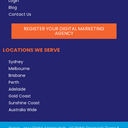
Login
Blog
Contact Us
REGISTER YOUR DIGITAL MARKETING
AGENCY
LOCATIONS WE SERVE
Sydney
Melbourne
Brisbane
Perth
Adelaide
Gold Coast
Sunshine Coast
Australia Wide
©2022 - 2024 Digital Agency Hub - All Rights Reserved |
Terms &