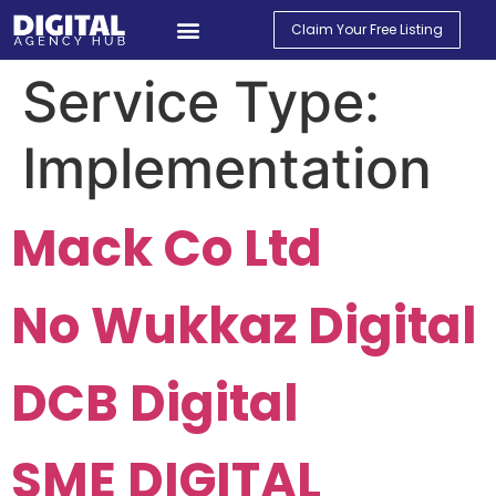
Claim Your Free Listing
Service Type:
Implementation
Mack Co Ltd
No Wukkaz Digital
DCB Digital
SME DIGITAL