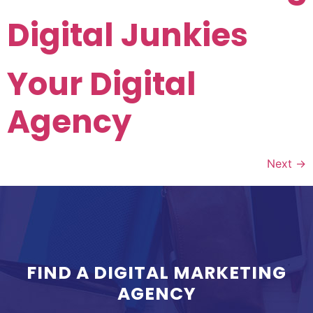
Digital Junkies
Your Digital
Agency
Next
→
FIND A DIGITAL MARKETING
AGENCY