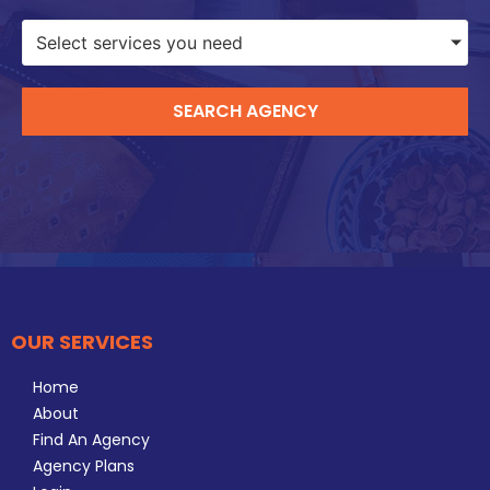
Select services you need
SEARCH AGENCY
OUR SERVICES
Home
About
Find An Agency
Agency Plans