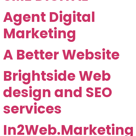
Agent Digital
Marketing
A Better Website
Brightside Web
design and SEO
services
In2Web.Marketing