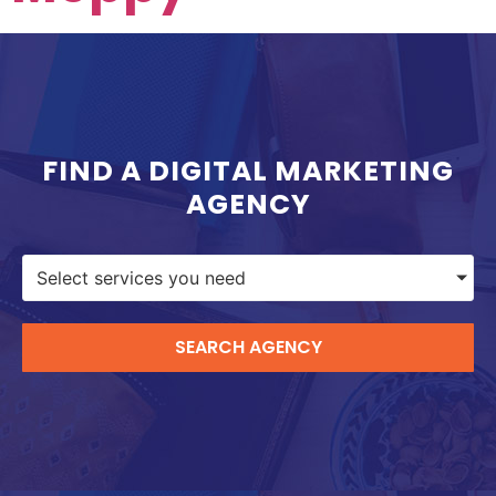
FIND A DIGITAL MARKETING
AGENCY
Select services you need
SEARCH AGENCY