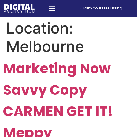
Claim Your Free Listing
Find An Agency
Contact Us
My Account
Location:
Melbourne
Marketing Now
Savvy Copy
CARMEN GET IT!
Meppy