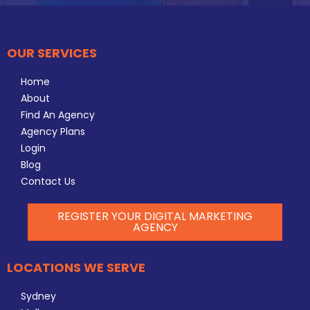
OUR SERVICES
Home
About
Find An Agency
Agency Plans
Login
Blog
Contact Us
REGISTER YOUR DIGITAL MARKETING
AGENCY
LOCATIONS WE SERVE
Sydney