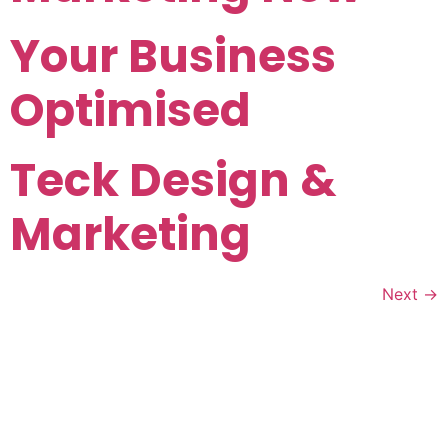
Your Business
Optimised
Teck Design &
Marketing
Next
→