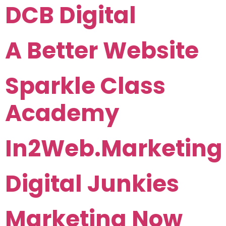
DCB Digital
A Better Website
Sparkle Class
Academy
In2Web.Marketing
Digital Junkies
Marketing Now