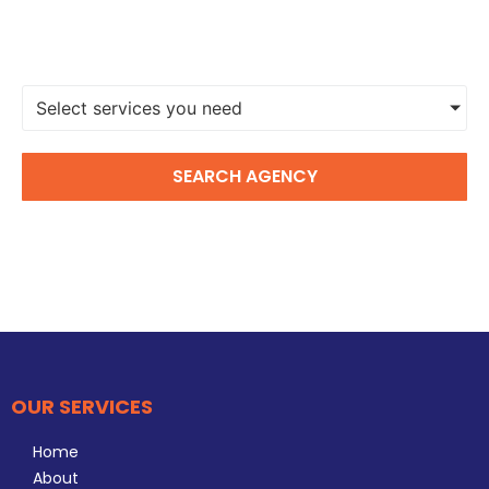
FIND A DIGITAL MARKETING
AGENCY
Select services you need
SEARCH AGENCY
OUR SERVICES
Home
About