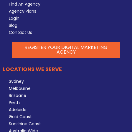
Find An Agency
Agency Plans
Login
Blog
Contact Us
REGISTER YOUR DIGITAL MARKETING
AGENCY
LOCATIONS WE SERVE
Sydney
Melbourne
Brisbane
Perth
Adelaide
Gold Coast
Sunshine Coast
Australia Wide