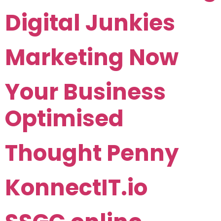
Digital Junkies
Marketing Now
Your Business
Optimised
Thought Penny
KonnectIT.io