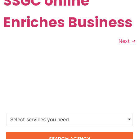
SSGC online
Enriches Business
Next
→
FIND A DIGITAL MARKETING
AGENCY
Select services you need
SEARCH AGENCY