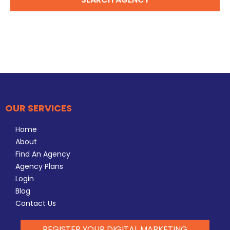
OUR SERVICES
Home
About
Find An Agency
Agency Plans
Login
Blog
Contact Us
REGISTER YOUR DIGITAL MARKETING