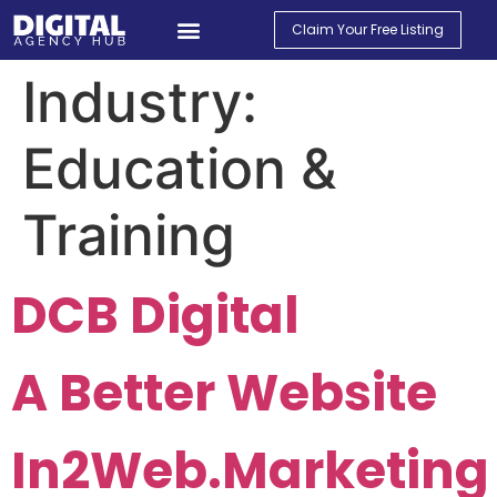
Claim Your Free Listing
Find An Agency
Contact Us
My Account
Industry:
Education &
Training
DCB Digital
A Better Website
In2Web.Marketing