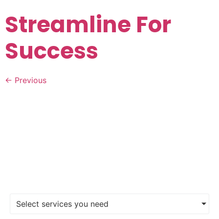
Streamline For
Success
←
Previous
FIND A DIGITAL MARKETING
AGENCY
Select services you need