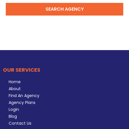
SEARCH AGENCY
OUR SERVICES
Home
About
Find An Agency
Agency Plans
Login
Blog
Contact Us