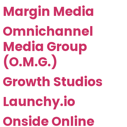
Margin Media
Omnichannel
Media Group
(O.M.G.)
Growth Studios
Launchy.io
Onside Online