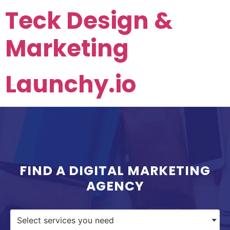
Teck Design &
Marketing
Launchy.io
FIND A DIGITAL MARKETING
AGENCY
Select services you need