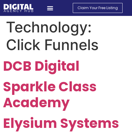
Claim Your Free Listing
Find An Agency
Contact Us
My Account
Technology:
Click Funnels
DCB Digital
Sparkle Class
Academy
Elysium Systems