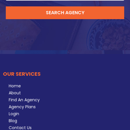
SEARCH AGENCY
OUR SERVICES
Home
About
Find An Agency
Agency Plans
Login
Blog
Contact Us