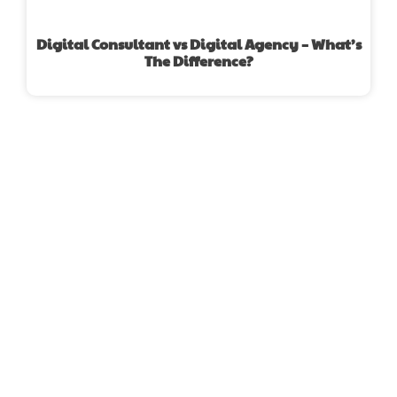
Digital Consultant vs Digital Agency – What’s
The Difference?
FIND A DIGITAL MARKETING
AGENCY