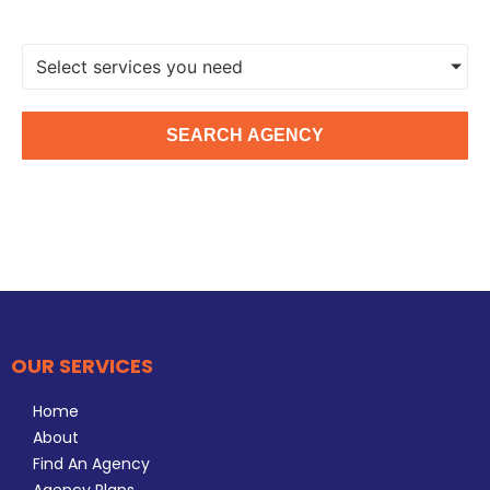
Select services you need
SEARCH AGENCY
OUR SERVICES
Home
About
Find An Agency