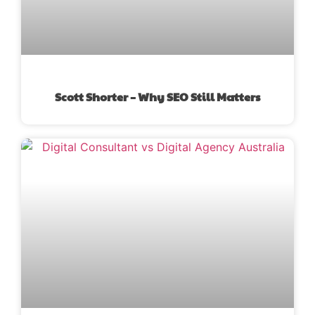
Scott Shorter – Why SEO Still Matters