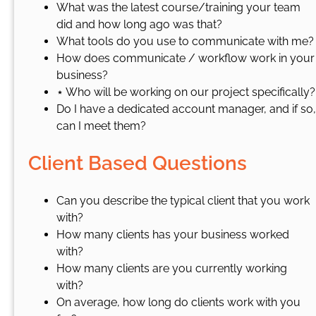
What was the latest course/training your team
did and how long ago was that?
What tools do you use to communicate with me?
How does communicate / workflow work in your
business?
⋆ Who will be working on our project specifically?
Do I have a dedicated account manager, and if so,
can I meet them?
Client Based Questions
Can you describe the typical client that you work
with?
How many clients has your business worked
with?
How many clients are you currently working
with?
On average, how long do clients work with you