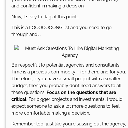
and confident in making a decision.
Now, it’s key to flag at this point…
This is a LOOOOOOONG list and you need to go
through and…..
Be respectful to potential agencies and consultants.
Time is a precious commodity – for them, and for you.
Therefore, if you have a small project with a smaller
budget, then you probably don’t need answers to all
these questions.
Focus on the questions that are
critical.
For bigger projects and investments, I would
expect someone to ask a lot more questions to feel
more comfortable making a decision.
Remember too, just like you’re sussing out the agency,