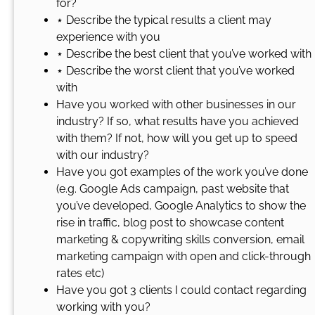
for?
⋆ Describe the typical results a client may
experience with you
⋆ Describe the best client that you’ve worked with
⋆ Describe the worst client that you’ve worked
with
Have you worked with other businesses in our
industry? If so, what results have you achieved
with them? If not, how will you get up to speed
with our industry?
Have you got examples of the work you’ve done
(e.g. Google Ads campaign, past website that
you’ve developed, Google Analytics to show the
rise in traffic, blog post to showcase content
marketing & copywriting skills conversion, email
marketing campaign with open and click-through
rates etc)
Have you got 3 clients I could contact regarding
working with you?