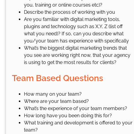
you, training or online courses etc)?
Describe the process of working with you
Are you familiar with digital marketing tools,
plugins and technology such as X,Y, Z (list off
what you need)? If so, can you describe what
you/your team has experience with specifically
What’s the biggest digital marketing trends that
you see are working right now, that your agency
is using to get the most results for clients?
Team Based Questions
How many on your team?
Where are your team based?
What’s the experience of your team members?
How long have you been doing this for?
What training and development is offered to your
team?