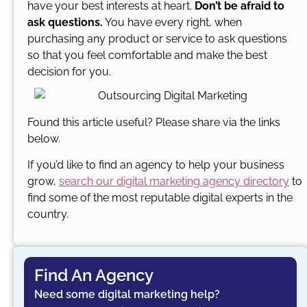
have your best interests at heart.
Don’t be afraid to
ask questions.
You have every right, when
purchasing any product or service to ask questions
so that you feel comfortable and make the best
decision for you.
Found this article useful? Please share via the links
below.
If you’d like to find an agency to help your business
grow,
search our digital marketing agency directory
to
find some of the most reputable digital experts in the
country.
Find An Agency
Need some digital marketing help?