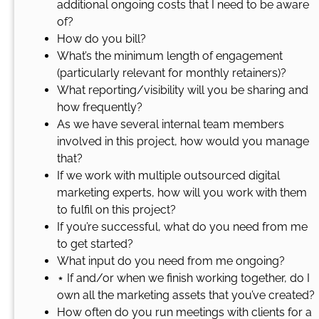
additional ongoing costs that I need to be aware
of?
How do you bill?
What’s the minimum length of engagement
(particularly relevant for monthly retainers)?
What reporting/visibility will you be sharing and
how frequently?
As we have several internal team members
involved in this project, how would you manage
that?
If we work with multiple outsourced digital
marketing experts, how will you work with them
to fulfil on this project?
If you’re successful, what do you need from me
to get started?
What input do you need from me ongoing?
⋆ If and/or when we finish working together, do I
own all the marketing assets that you’ve created?
How often do you run meetings with clients for a