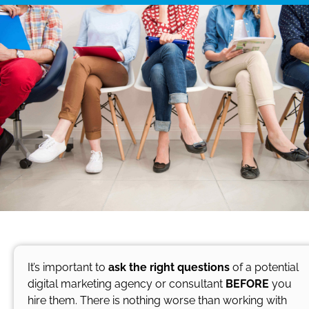
It’s important to
ask the right questions
of a potential
digital marketing agency or consultant
BEFORE
you
hire them. There is nothing worse than working with