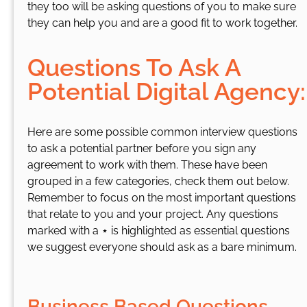
they too will be asking questions of you to make sure
they can help you and are a good fit to work together.
Questions To Ask A
Potential Digital Agency:
Here are some possible common interview questions
to ask a potential partner before you sign any
agreement to work with them. These have been
grouped in a few categories, check them out below.
Remember to focus on the most important questions
that relate to you and your project. Any questions
marked with a ⋆ is highlighted as essential questions
we suggest everyone should ask as a bare minimum.
Business Based Questions