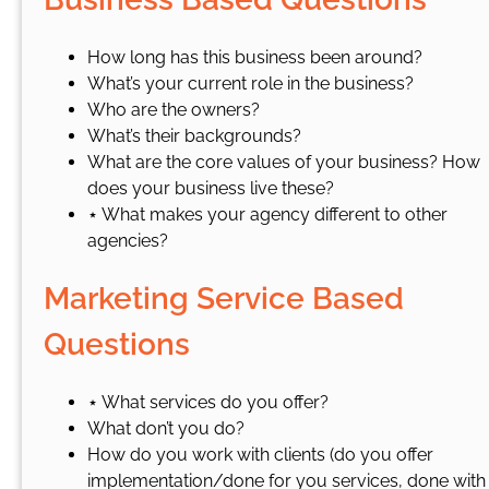
How long has this business been around?
What’s your current role in the business?
Who are the owners?
What’s their backgrounds?
What are the core values of your business? How
does your business live these?
⋆ What makes your agency different to other
agencies?
Marketing Service Based
Questions
⋆ What services do you offer?
What don’t you do?
How do you work with clients (do you offer
implementation/done for you services, done with