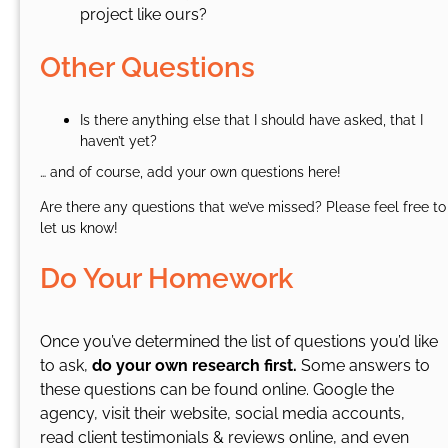
project like ours?
Other Questions
Is there anything else that I should have asked, that I
haven’t yet?
… and of course, add your own questions here!
Are there any questions that we’ve missed? Please feel free to
let us know!
Do Your Homework
Once you’ve determined the list of questions you’d like
to ask,
do your own research first.
Some answers to
these questions can be found online. Google the
agency, visit their website, social media accounts,
read client testimonials & reviews online, and even