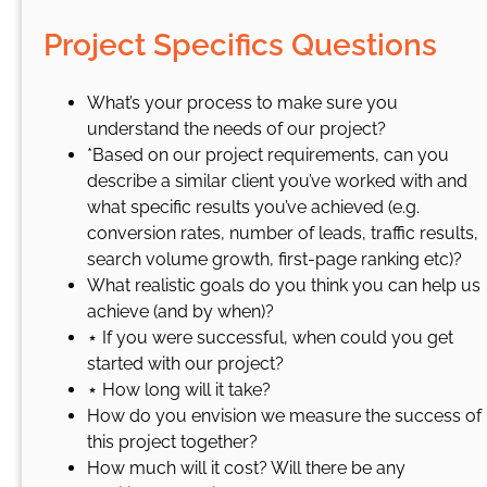
Project Specifics Questions
What’s your process to make sure you
understand the needs of our project?
*Based on our project requirements, can you
describe a similar client you’ve worked with and
what specific results you’ve achieved (e.g.
conversion rates, number of leads, traffic results,
search volume growth, first-page ranking etc)?
What realistic goals do you think you can help us
achieve (and by when)?
⋆ If you were successful, when could you get
started with our project?
⋆ How long will it take?
How do you envision we measure the success of
this project together?
How much will it cost? Will there be any