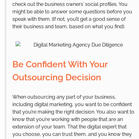
check out the business owners’ social profiles. You
might be able to answer some questions before you
speak with them. (If not, you’ll get a good sense of
their business and team, based on what you find).
Be Confident With Your
Outsourcing Decision
When outsourcing any part of your business,
including digital marketing, you want to be confident
that you’re making the right decision. You also want to
know that you’re working with people that are an
extension of your team. That the digital expert that
you choose, you can trust them, and you know they