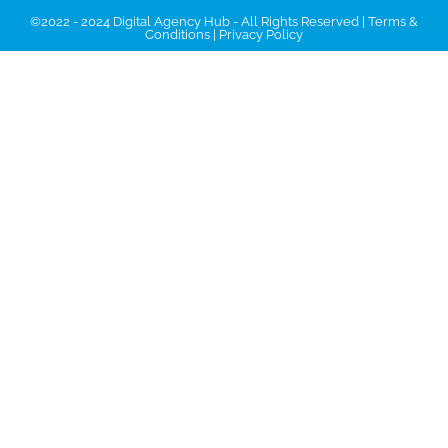
©2022 - 2024 Digital Agency Hub - All Rights Reserved |
Terms &
Conditions
|
Privacy Policy