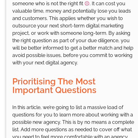
someone who is not the right fit
☹️
. It can cost you
valuable time, money and potentially lose you leads
and customers. This applies whether you wish to
outsource your next short-term digital marketing
project, or work with someone long-term. By asking
the right question as part of your due diligence, you
will be better informed to get a better match and help
avoid possible issues, before you commit to working
with your next digital agency.
Prioritising The Most
Important Questions
In this article, we’re going to list a massive load of
questions for you to learn more about working with a
possible new agency. This is by no means a complete
list. Add more questions as needed to cover off what
you need to feel more comfortable with an agency