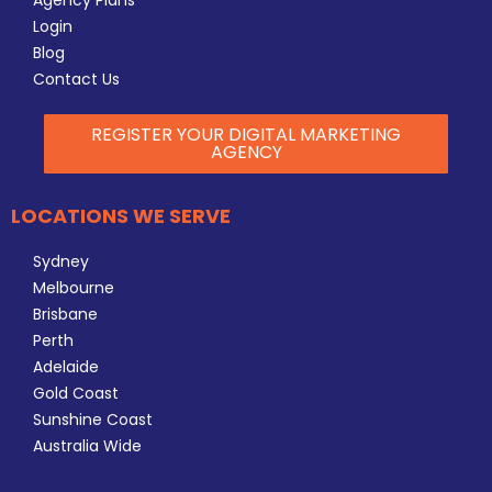
Agency Plans
Login
Blog
Contact Us
REGISTER YOUR DIGITAL MARKETING
AGENCY
LOCATIONS WE SERVE
Sydney
Melbourne
Brisbane
Perth
Adelaide
Gold Coast
Sunshine Coast
Australia Wide