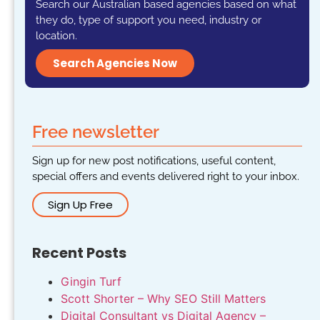
Search our Australian based agencies based on what
they do, type of support you need, industry or
location.
Search Agencies Now
Free newsletter
Sign up for new post notifications, useful content,
special offers and events delivered right to your inbox.
Sign Up Free
Recent Posts
Gingin Turf
Scott Shorter – Why SEO Still Matters
Digital Consultant vs Digital Agency –