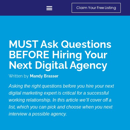
Claim Your Free Listing
Find An Agency
Contact Us
My Account
MUST Ask Questions
BEFORE Hiring Your
Next Digital Agency
Written by
Mandy Brasser
Asking the right questions before you hire your next
digital marketing expert is critical for a successful
working relationship. In this article we’ll cover off a
list, which you can pick and choose when you next
interview a possible agency.