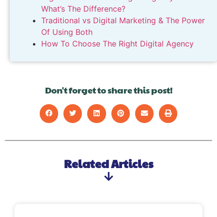
What’s The Difference?
Traditional vs Digital Marketing & The Power
Of Using Both
How To Choose The Right Digital Agency
Don't forget to share this post!
Related Articles