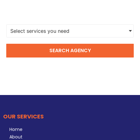
FIND A DIGITAL MARKETING
AGENCY
Select services you need
SEARCH AGENCY
OUR SERVICES
Home
About