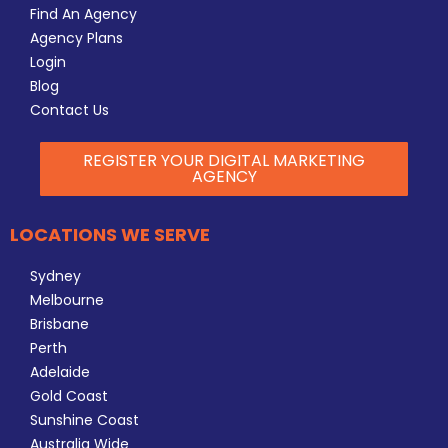
Find An Agency
Agency Plans
Login
Blog
Contact Us
REGISTER YOUR DIGITAL MARKETING
AGENCY
LOCATIONS WE SERVE
Sydney
Melbourne
Brisbane
Perth
Adelaide
Gold Coast
Sunshine Coast
Australia Wide