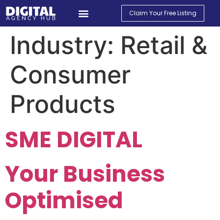
Claim Your Free Listing
Find An Agency
Contact Us
My Account
Industry:
Retail &
Consumer
Products
SME DIGITAL
Your Business
Optimised