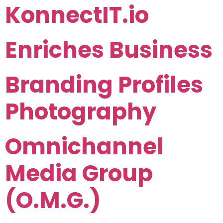
KonnectIT.io
Enriches Business
Branding Profiles
Photography
Omnichannel
Media Group
(O.M.G.)