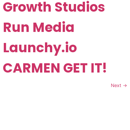
Growth Studios
Run Media
Launchy.io
CARMEN GET IT!
Next
→