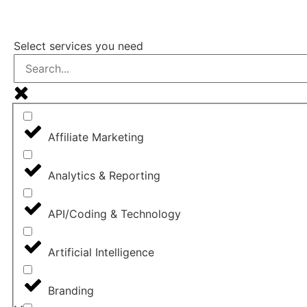
FIND A DIG
Select services you need
Affiliate Marketing
Analytics & Reporting
API/Coding & Technology
Artificial Intelligence
Branding