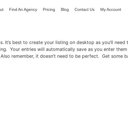
ut
Find An Agency
Pricing
Blog
Contact Us
My Account
. It’s best to create your listing on desktop as you’ll nee
ing.
Your entries will automatically save as you enter them 
Also remember, it doesn’t need to be perfect.
Get some ba