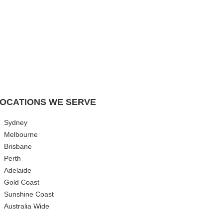
OCATIONS WE SERVE
Sydney
Melbourne
Brisbane
Perth
Adelaide
Gold Coast
Sunshine Coast
Australia Wide