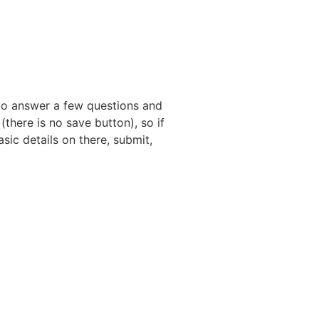
Claim Your Free Listing
d to answer a few questions and
(there is no save button), so if
sic details on there, submit,