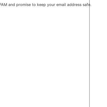
PAM and promise to keep your email address safe.