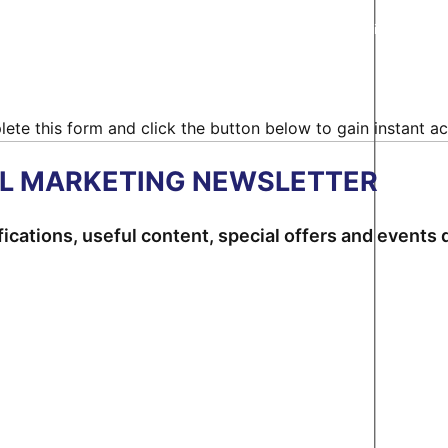
ncy Hub - All Rights Reserved |
Terms & Conditions
|
Privacy Policy
ete this form and click the button below to gain instant ac
AL MARKETING NEWSLETTER
ications, useful content, special offers and events d