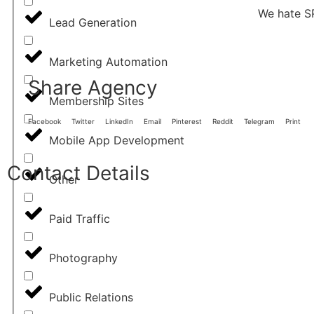
We hate S
Lead Generation
Marketing Automation
Share Agency
Membership Sites
Facebook
Twitter
LinkedIn
Email
Pinterest
Reddit
Telegram
Print
Mobile App Development
Contact Details
Other
Paid Traffic
Photography
Public Relations