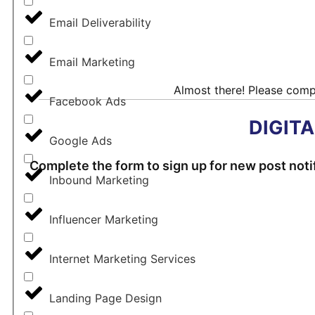
©2022 - 2024 Digital Age
Email Deliverability
Email Marketing
Almost there! Please compl
Facebook Ads
DIGIT
Google Ads
Complete the form to sign up for new post notif
Inbound Marketing
Influencer Marketing
Internet Marketing Services
Landing Page Design