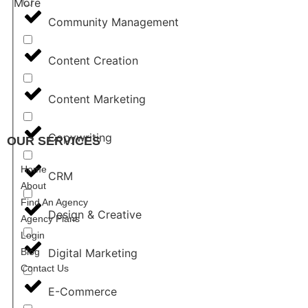
More
Community Management
Content Creation
Content Marketing
Copywriting
OUR SERVICES
REGIST
Home
CRM
About
Find An Agency
Design & Creative
Agency Plans
Login
Blog
Digital Marketing
Contact Us
E-Commerce