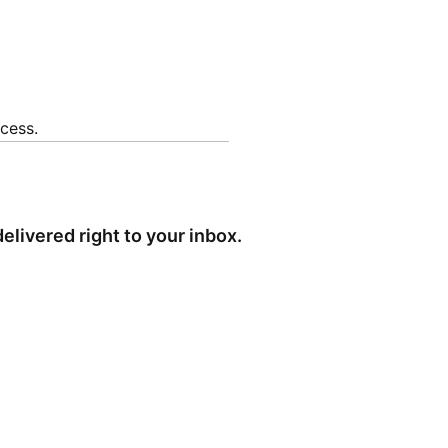
cess.
elivered right to your inbox.