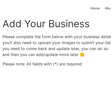
Home
Abo
Add Your Business
Please complete the form below with your business details
you’ll also need to upload your images to submit your list
you need to come back and update later, you can do so.
and then you can add/update more later
🙂
Please note: All fields with (*) are required