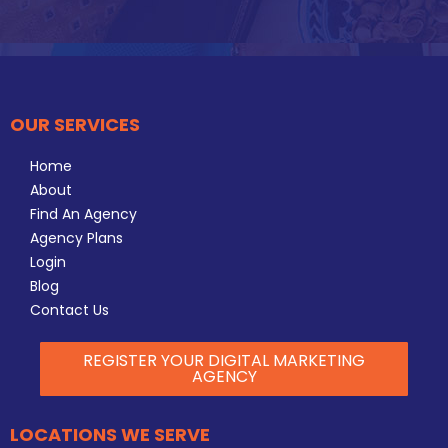
OUR SERVICES
Home
About
Find An Agency
Agency Plans
Login
Blog
Contact Us
REGISTER YOUR DIGITAL MARKETING
AGENCY
LOCATIONS WE SERVE