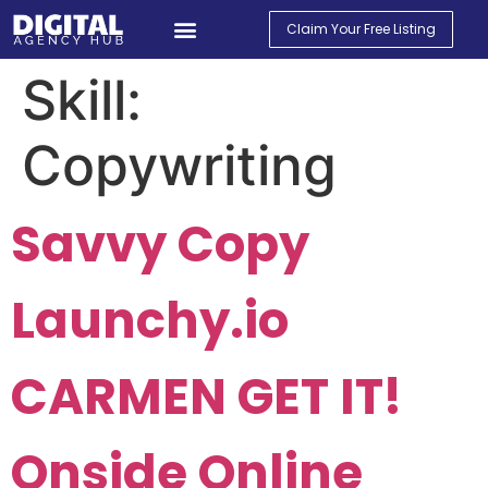
Claim Your Free Listing
Find An Agency
Contact Us
My Account
Skill:
Copywriting
Savvy Copy
Launchy.io
CARMEN GET IT!
Onside Online