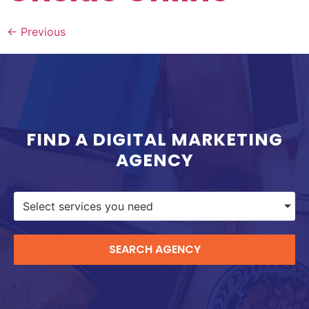
←
Previous
FIND A DIGITAL MARKETING
AGENCY
Select services you need
SEARCH AGENCY