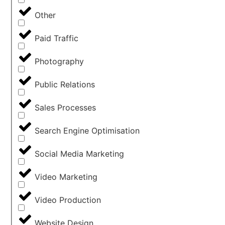
Other
Paid Traffic
Photography
Public Relations
Sales Processes
Search Engine Optimisation
Social Media Marketing
Video Marketing
Video Production
Website Design