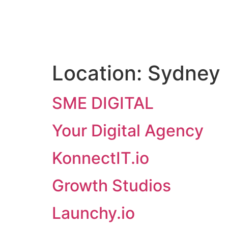
Location:
Sydney
SME DIGITAL
Your Digital Agency
KonnectIT.io
Growth Studios
Launchy.io