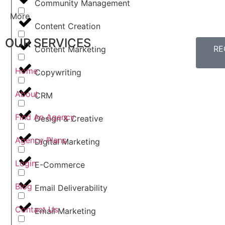
Community Management
More
Content Creation
OUR SERVICES
RE
Content Marketing
Home
Copywriting
About
CRM
Find An Agency
Design & Creative
Agency Plans
Digital Marketing
Login
E-Commerce
Blog
Email Deliverability
Contact Us
Email Marketing