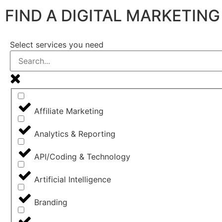
FIND A DIGITAL MARKETIN
Select services you need
Affiliate Marketing
Analytics & Reporting
API/Coding & Technology
Artificial Intelligence
Branding