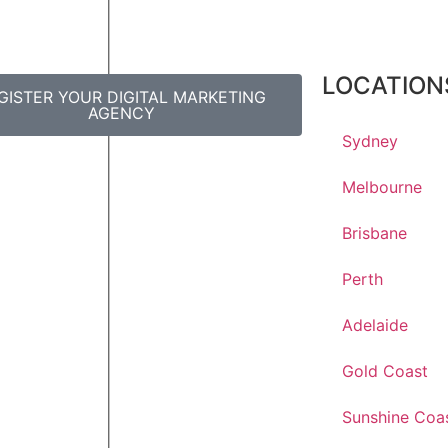
LOCATION
GISTER YOUR DIGITAL MARKETING
AGENCY
Sydney
Melbourne
Brisbane
Perth
Adelaide
Gold Coast
Sunshine Coa