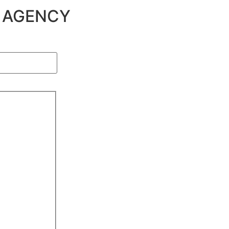
G AGENCY