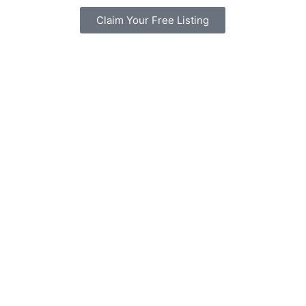
Claim Your Free Listing