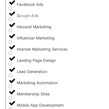
Facebook Ads
Google Ads
©2022 - 2024 Digital Agency Hub - All Rights Reserved 
Inbound Marketing
Influencer Marketing
Internet Marketing Services
Landing Page Design
Lead Generation
Marketing Automation
Membership Sites
Mobile App Development